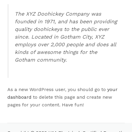
The XYZ Doohickey Company was
founded in 1971, and has been providing
quality doohickeys to the public ever
since. Located in Gotham City, XYZ
employs over 2,000 people and does all
kinds of awesome things for the
Gotham community.
As a new WordPress user, you should go to
your
dashboard
to delete this page and create new
pages for your content. Have fun!