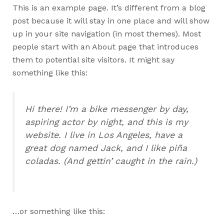
This is an example page. It’s different from a blog
post because it will stay in one place and will show
up in your site navigation (in most themes). Most
people start with an About page that introduces
them to potential site visitors. It might say
something like this:
Hi there! I’m a bike messenger by day,
aspiring actor by night, and this is my
website. I live in Los Angeles, have a
great dog named Jack, and I like piña
coladas. (And gettin’ caught in the rain.)
…or something like this: