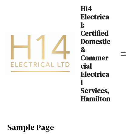
Skip
Mai
H14
to
Electrica
Me
content
l:
Certified
Domestic
&
Commer
cial
Electrica
l
Services,
Hamilton
Sample Page